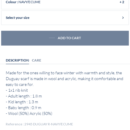
NAVY/ECUME
Colour :
+ 2
Select your size
ADD TO CART
DESCRIPTION
CARE
Made for the ones willing to face winter with warmth and style, the
Duguay scarf is made in wool and acrylic, making it comfortable and
easy to care for.
- 1x1 rib knit
- Adult length : 1.8 m
- Kid length : 1.3 m
- Baby length : 0.9 m
- Wool (50%) Acrylic (50%)
Reference : 2945 DUGUAY R-NAVY/ECUME