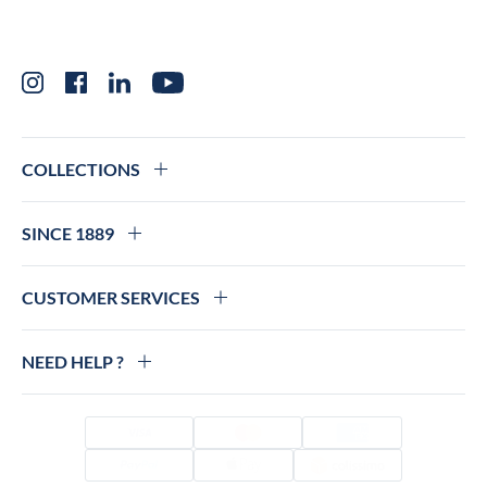
Instagram
Facebook
LinkedIn
YouTube
COLLECTIONS
SINCE 1889
CUSTOMER SERVICES
NEED HELP ?
Visa
Mastercard
Amex
PayPal
Apple Pay
Colissimo