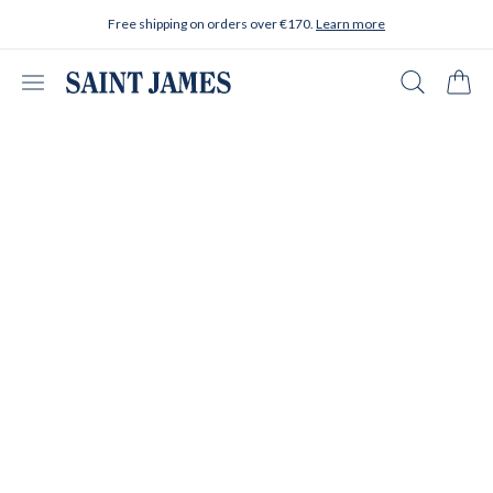
Skip to content
Free shipping on orders over €170.
Learn more
Open menu
Search
Cart