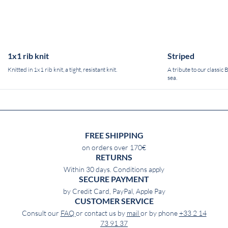
1x1 rib knit
Striped
Knitted in 1x1 rib knit, a tight, resistant knit.
A tribute to our classic
sea.
FREE SHIPPING
on orders over 170€
RETURNS
Within 30 days. Conditions apply
SECURE PAYMENT
by Credit Card, PayPal, Apple Pay
CUSTOMER SERVICE
Consult our
FAQ
or contact us by
mail
or by phone
+33 2 14
73 91 37