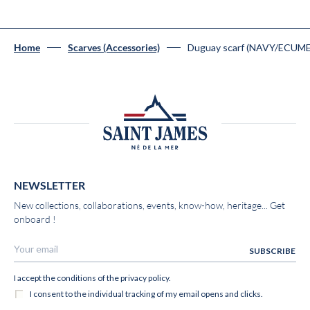
Duguay scarf (NAVY/ECUME
Home
Scarves (Accessories)
NEWSLETTER
New collections, collaborations, events, know-how, heritage... Get
onboard !