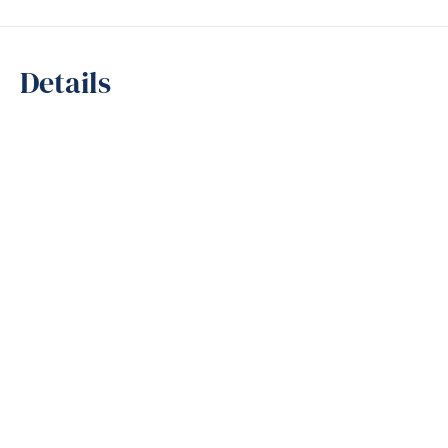
Details