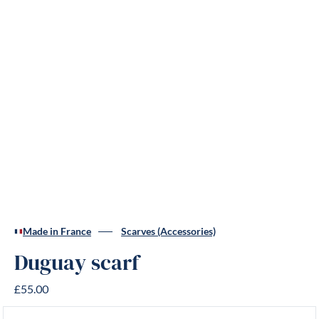
Made in France
Scarves (Accessories)
Duguay scarf
£55.00