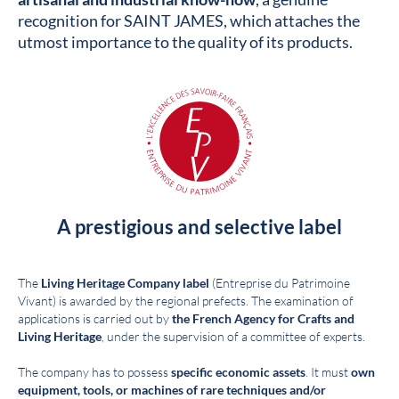
recognition for SAINT JAMES, which attaches the
utmost importance to the quality of its products.
A prestigious and selective label
The
Living Heritage Company label
(Entreprise du Patrimoine
Vivant) is awarded by the regional prefects. The examination of
applications is carried out by
the French Agency for Crafts and
Living Heritage
, under the supervision of a committee of experts.
The company has to possess
specific economic assets
. It must
own
equipment, tools, or machines of rare techniques and/or