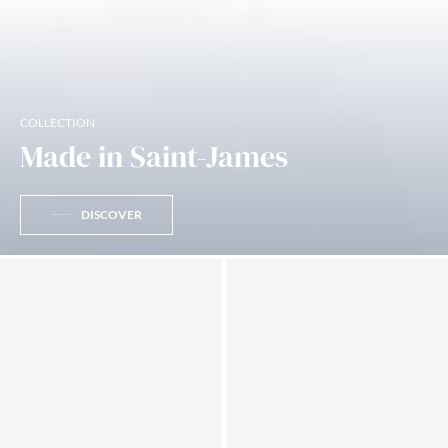
COLLECTION
Made in Saint-James
DISCOVER