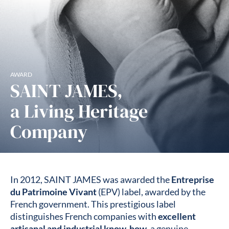
AWARD
SAINT JAMES,
a Living Heritage
Company
In 2012, SAINT JAMES was awarded the
Entreprise
du Patrimoine Vivant
(EPV) label, awarded by the
French government. This prestigious label
distinguishes French companies with
excellent
artisanal and industrial know-how
, a genuine