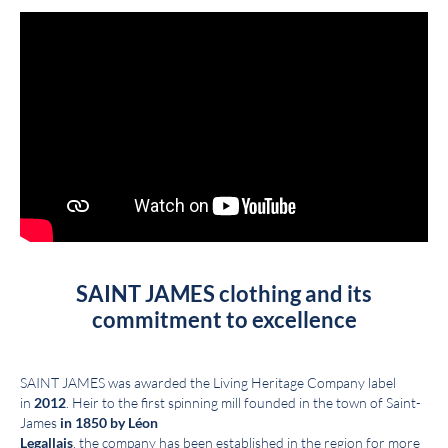
SAINT JAMES clothing and its
commitment to excellence
SAINT JAMES was awarded the Living Heritage Company label
in
2012
. Heir to the first spinning mill founded in the town of Saint-
James
in 1850 by Léon
Legallais
, the company has been established in the region for more