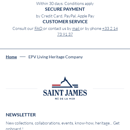
Within 30 days. Conditions apply
SECURE PAYMENT
by Credit Card, PayPal, Apple Pay
CUSTOMER SERVICE
Consult our
FAQ
or contact us by
mail
or by phone
+33 2 14
73 91 37
Home
EPV Living Heritage Company
NEWSLETTER
New collections, collaborations, events, know-how, heritage... Get
onboard !