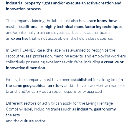
industrial property rights and/or execute an active creation and
innovation process
.
The company claiming the label must also have
rare know-how
,
master
traditional
or
highly technical manufacturing techniques
,
and/or internally train employees, particularly apprentices in
an
expertise
that is not accessible in the field's classic course.
In SAINT JAMES' case, the label was awarded to recognize the
raccoutreuses' profession, mending experts, and employing workers
collectively possessing excellent savoir-faire, including
a creative or
innovative dimension
.
Finally, the company must have been
established
for a long time
in
the same geographical territory
and/or have a well-known name or
brand, and/or carry out a social responsibility approach.
Different sectors of activity can apply for the Living Heritage
Company label, including trades such as
industry
,
gastronomy
,
the
arts
,
and the
culture
sector.