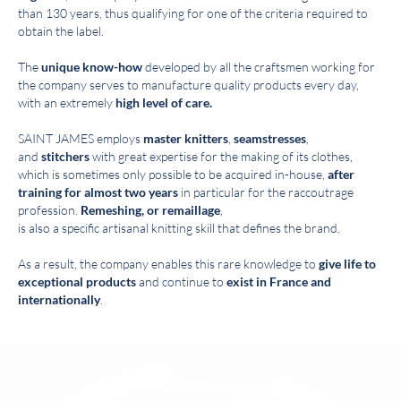
than 130 years, thus qualifying for one of the criteria required to
obtain the label.
The
unique know-how
developed by all the craftsmen working for
the company serves to manufacture quality products every day,
with an extremely
high level of care.
SAINT JAMES employs
master knitters
,
seamstresses
,
and
stitchers
with great expertise for the making of its clothes,
which is sometimes only possible to be acquired in-house,
after
training for almost two years
in particular for the raccoutrage
profession.
Remeshing, or remaillage
,
is also a specific artisanal knitting skill that defines the brand.
As a result, the company enables this rare knowledge to
give life to
exceptional products
and continue to
exist in France and
internationally
.