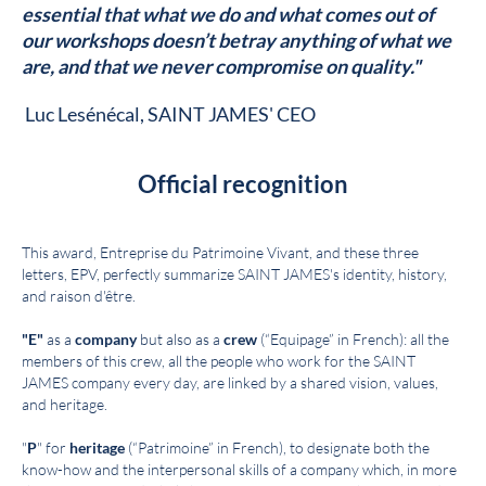
essential that what we do and what comes out of
our workshops doesn’t betray anything of what we
are, and that we never compromise on quality."
Luc Lesénécal, SAINT JAMES' CEO
Official recognition
This award, Entreprise du Patrimoine Vivant, and these three
letters, EPV, perfectly summarize SAINT JAMES's identity, history,
and raison d'être.
"E"
as a
company
but also as a
crew
(“Equipage” in French): all the
members of this crew, all the people who work for the SAINT
JAMES company every day, are linked by a shared vision, values,
and heritage.
"
P
" for
heritage
(“Patrimoine” in French), to designate both the
know-how and the interpersonal skills of a company which, in more