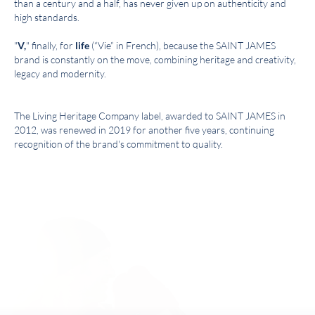
than a century and a half, has never given up on authenticity and
high standards.
"
V,
" finally, for
life
(“Vie” in French), because the SAINT JAMES
brand is constantly on the move, combining heritage and creativity,
legacy and modernity.
The Living Heritage Company label, awarded to SAINT JAMES in
2012, was renewed in 2019 for another five years, continuing
recognition of the brand's commitment to quality.