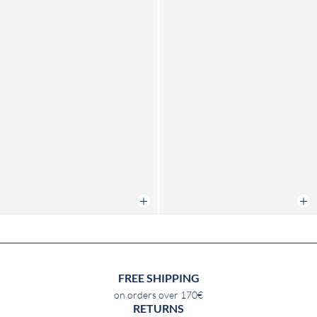
Add to cart
Add 
FREE SHIPPING
on orders over 170€
RETURNS