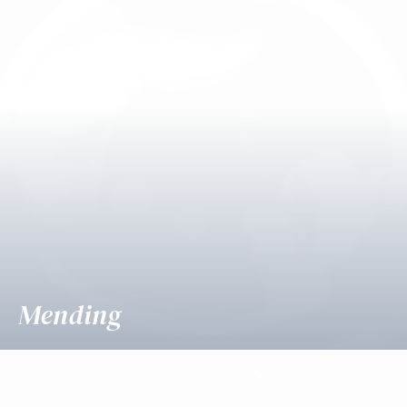
Mending