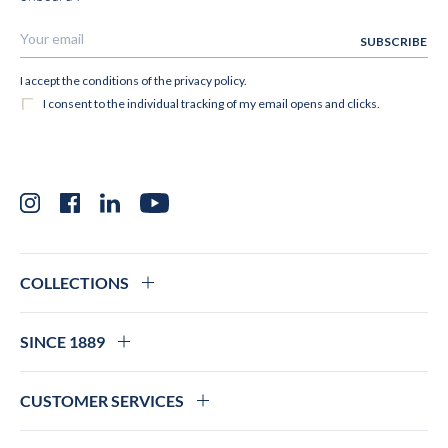
Instagram
Facebook
LinkedIn
YouTube
COLLECTIONS
SINCE 1889
CUSTOMER SERVICES