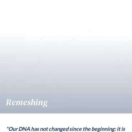
Remeshing
"Our DNA has not changed since the beginning: it is