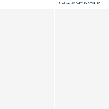
2 colours
NAVY/ECUME/TULIPE