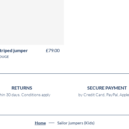
Y
4Y
6Y
8Y
10Y
12Y
14Y
16Y
striped jumper
£79.00
OUGE
RETURNS
SECURE PAYMENT
hin 30 days. Conditions apply
by Credit Card, PayPal, Appl
Home
Sailor jumpers (Kids)