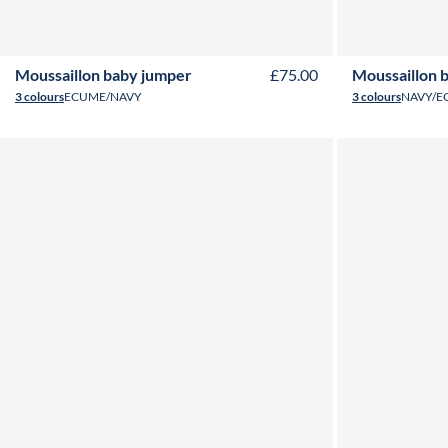
6M
12M
18M
24M
Moussaillon baby jumper
£75.00
Moussaillon 
3 colours
ECUME/NAVY
3 colours
NAVY/E