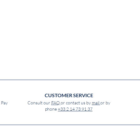
CUSTOMER SERVICE
e Pay
Consult our
FAQ
or contact us by
mail
or by
phone
+33 2 14 73 91 37