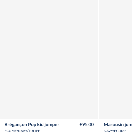
2Y
3Y
4Y
6Y
8Y
10Y
12Y
Brégançon Pop kid jumper
£95.00
Marousin ju
ECUME/NAVY/TULIPE
NAVY/ECUME