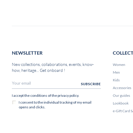
NEWSLETTER
COLLEC
New collections, collaborations, events, know-
Women
how, heritage... Get onboard !
Men
Kids
Accessories
Our guides
Lookbook
e-Gift Card