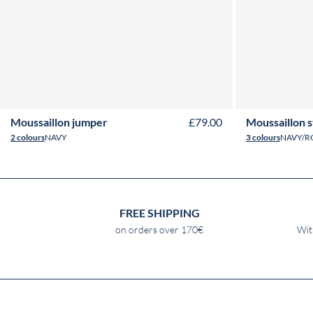
2Y
3Y
4Y
6Y
8Y
10Y
12Y
14Y
16Y
2Y
3
Moussaillon jumper
£79.00
Moussaillon 
2 colours
NAVY
3 colours
NAVY/R
FREE SHIPPING
on orders over 170€
Wit