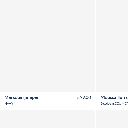
2Y
4Y
6Y
8Y
10Y
12Y
2Y
3
Marsouin jumper
£99.00
Moussaillon 
NAVY
3 colours
ECUME/