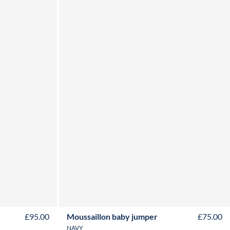
Y
6M
12M
18M
24M
£95.00
Moussaillon baby jumper
£75.00
NAVY