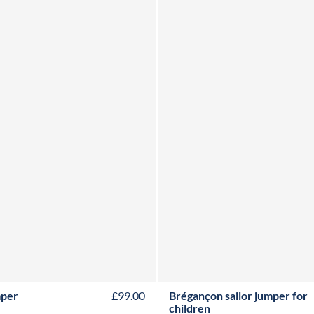
2Y
4Y
6Y
8Y
10Y
12Y
2Y
3Y
4Y
6Y
8Y
10Y
12
mper
£99.00
Brégançon sailor jumper for
children