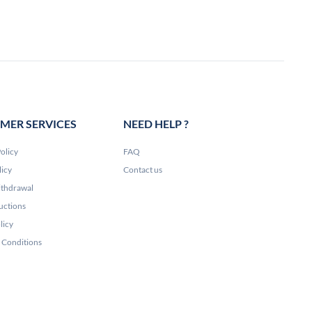
MER SERVICES
NEED HELP ?
olicy
FAQ
licy
Contact us
ithdrawal
uctions
licy
 Conditions