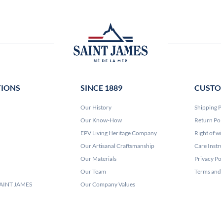
TIONS
SINCE 1889
CUSTO
Our History
Shipping P
Our Know-How
Return Po
EPV Living Heritage Company
Right of w
Our Artisanal Craftsmanship
Care Instr
Our Materials
Privacy Po
Our Team
Terms and
 SAINT JAMES
Our Company Values