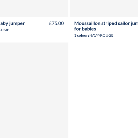
6M
12M
18M
24M
6M
12M
18M
24M
baby jumper
£75.00
Moussaillon striped sailor ju
for babies
CUME
3 colours
NAVY/ROUGE