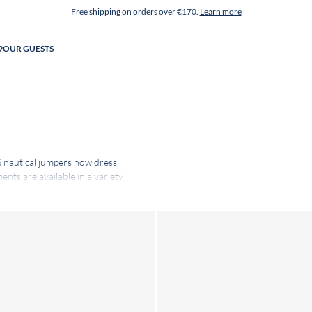
Free shipping on orders over €170.
Learn more
9
OUR GUESTS
 nautical jumpers now dress
nts are available in a variety
Their quality is the result of