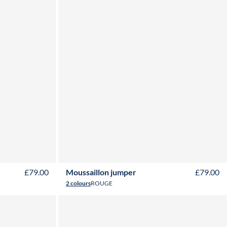
Y
16Y
2Y
3Y
4Y
6Y
8Y
10Y
12Y
14Y
16Y
£79.00
Moussaillon jumper
£79.00
2 colours
ROUGE