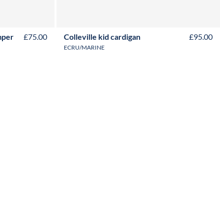
2Y
4Y
6Y
8Y
10Y
12Y
mper
£75.00
Colleville kid cardigan
£95.00
ECRU/MARINE