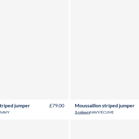
Y
4Y
6Y
8Y
10Y
12Y
14Y
16Y
2Y
3Y
4Y
6Y
8Y
10Y
12Y
14
striped jumper
£79.00
Moussaillon striped jumper
NAVY
3 colours
NAVY/ECUME