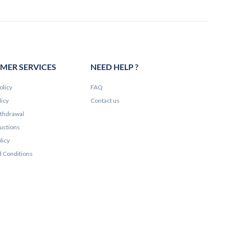
MER SERVICES
NEED HELP ?
olicy
FAQ
licy
Contact us
ithdrawal
ructions
licy
 Conditions