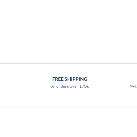
FREE SHIPPING
on orders over 170€
Wit