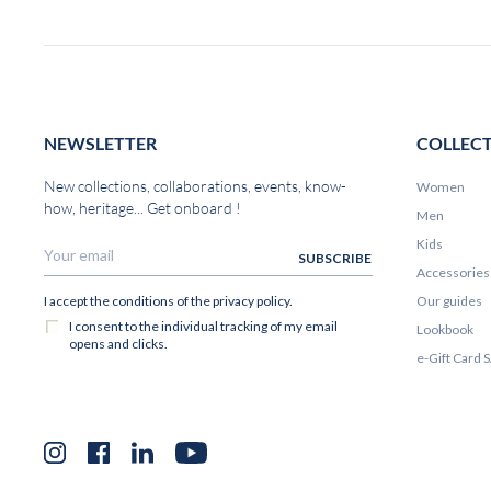
NEWSLETTER
COLLEC
New collections, collaborations, events, know-
Women
how, heritage... Get onboard !
Men
Kids
Accessories
Our guides
Lookbook
e-Gift Card
Instagram
Facebook
LinkedIn
YouTube