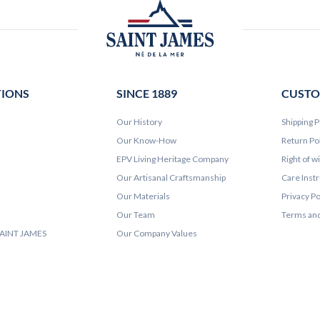
TIONS
SINCE 1889
CUSTO
Our History
Shipping P
Our Know-How
Return Po
EPV Living Heritage Company
Right of w
Our Artisanal Craftsmanship
Care Inst
Our Materials
Privacy Po
Our Team
Terms and
 SAINT JAMES
Our Company Values