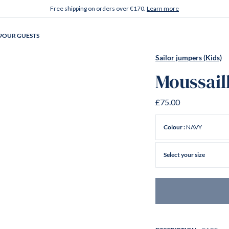
Free shipping on orders over €170.
Learn more
9
OUR GUESTS
Sailor jumpers (Kids)
Moussail
£75.00
NAVY
Colour :
Select your size