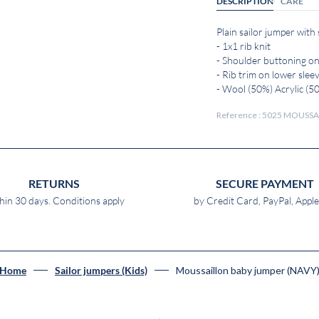
DESCRIPTION
CARE
Plain sailor jumper with
- 1x1 rib knit
- Shoulder buttoning on
- Rib trim on lower slee
- Wool (50%) Acrylic (5
Reference : 5025 MOUSSA
RETURNS
SECURE PAYMENT
hin 30 days. Conditions apply
by Credit Card, PayPal, Appl
Moussaillon baby jumper (NAVY
Home
Sailor jumpers (Kids)