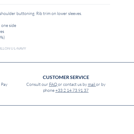
 shoulder buttoning. Rib trim on lower sleeves.
 one side
ves
0%)
ILLON U L-NAVY
CUSTOMER SERVICE
e Pay
Consult our
FAQ
or contact us by
mail
or by
phone
+33 2 14 73 91 37
)